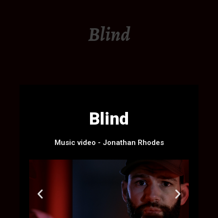
Blind
Blind
Music video - Jonathan Rhodes