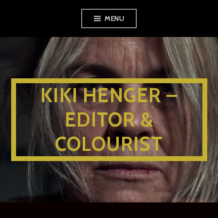
MENU
KIKI HENGER –
EDITOR &
COLOURIST